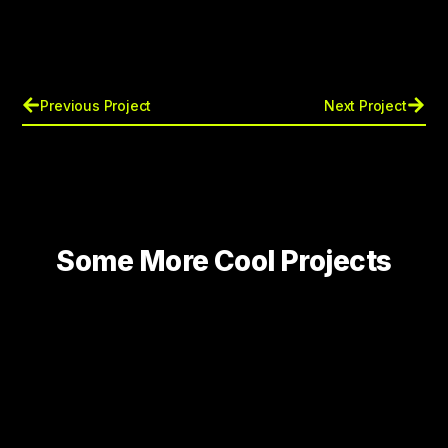
Previous Project
Next Project
Some More Cool Projects