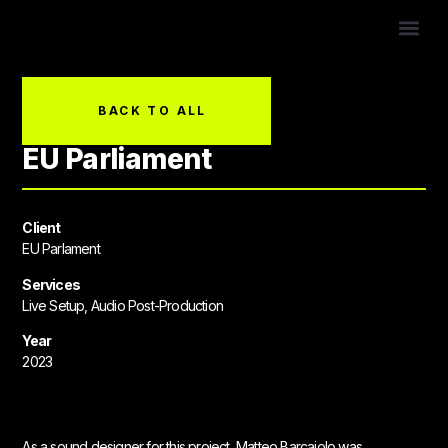
CONTACT US!
BACK TO ALL
EU Parliament
Client
EU Parlament
Services
Live Setup, Audio Post-Production
Year
2023
As a sound designer for this project, Matteo Barcaiolo was