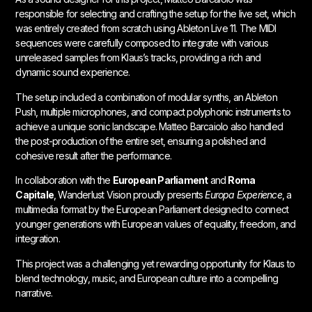
responsible for selecting and crafting the setup for the live set, which
was entirely created from scratch using Ableton Live 11. The MIDI
sequences were carefully composed to integrate with various
unreleased samples from Klaus’s tracks, providing a rich and
dynamic sound experience.
The setup included a combination of modular synths, an Ableton
Push, multiple microphones, and compact polyphonic instruments to
achieve a unique sonic landscape. Matteo Barcaiolo also handled
the post-production of the entire set, ensuring a polished and
cohesive result after the performance.
In collaboration with the
European Parliament
and
Roma
Capitale
, Wanderlust Vision proudly presents
Europa Experience
, a
multimedia format by the European Parliament designed to connect
younger generations with European values of equality, freedom, and
integration.
This project was a challenging yet rewarding opportunity for Klaus to
blend technology, music, and European culture into a compelling
narrative.