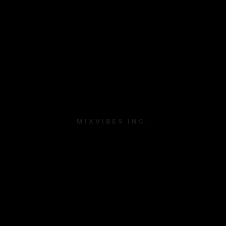
MIXVIBES INC.