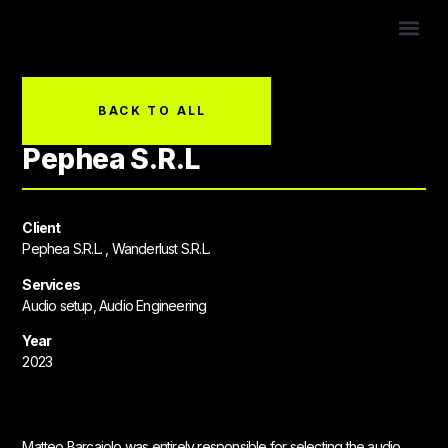
CONTACT US!
BACK TO ALL
Pephea S.R.L
Client
Pephea S.R.L. , Wanderlust S.R.L.
Services
Audio setup, Audio Engineering
Year
2023
Matteo Barcaiolo was entirely responsible for selecting the audio