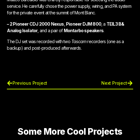
service. He carefully chose the power supply, wiring, and PA system
for the private event at the summit of Mont Blanc.
– 2 Pioneer CDJ 2000 Nexus
,
Pioneer DJM 800
, a
TEIL3 B&
Analog Isolator
, and a pair of
Montarbo speakers
.
The DJ set was recorded with two
Tascam
recorders (one as a
backup) and post-produced afterwards.
Previous Project
Next Project
Some More Cool Projects